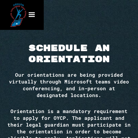
Schedule an
Orientation
Our orientations are being provided
virtually through Microsoft teams video
conferencing, and in-person at
designated locations.
Orientation is a mandatory requirement
to apply for OYCP. The applicant and
their legal guardian must participate in
the orientation in order to become