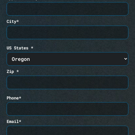
City*
US States *
Zip *
Phone*
Email*