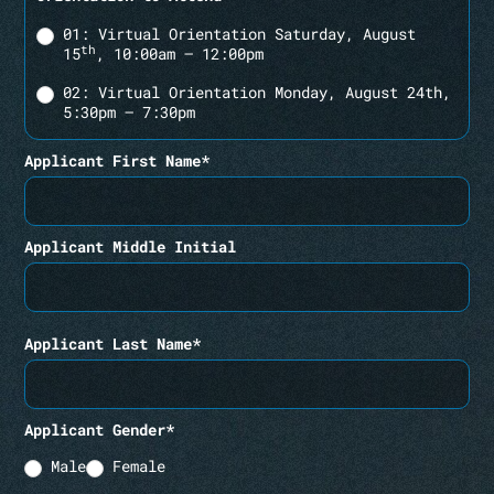
01: Virtual Orientation Saturday, August
th
15
, 10:00am – 12:00pm
02: Virtual Orientation Monday, August 24th,
5:30pm – 7:30pm
Applicant First Name*
Applicant Middle Initial
Applicant Last Name*
Applicant Gender*
Male
Female