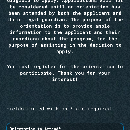
eligible to apply. Applications will not
be considered until an orientation has
been attended by both the applicant and
their legal guardian. The purpose of the
orientation is to provide ample
information to the applicant and their
guardians about the program, for the
purpose of assisting in the decision to
apply.
You must register for the orientation to
participate. Thank you for your
interest!
Fields marked with an * are required
Orientation to Attend*