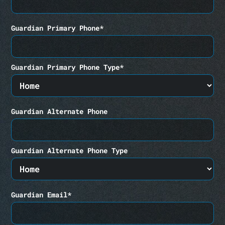
Guardian Primary Phone*
Guardian Primary Phone Type*
Guardian Alternate Phone
Guardian Alternate Phone Type
Guardian Email*