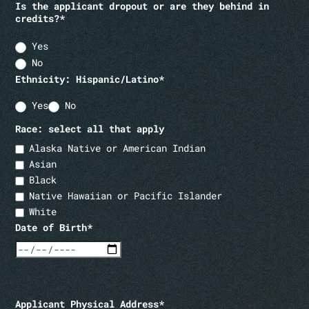
Is the applicant dropout or are they behind in
credits?*
Yes
No
Ethnicity: Hispanic/Latino*
Yes
No
Race: select all that apply
Alaska Native or American Indian
Asian
Black
Native Hawaiian or Pacific Islander
White
Date of Birth*
Applicant Physical Address*