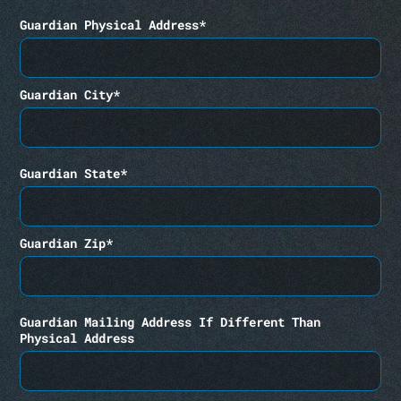
Guardian Physical Address*
Guardian City*
Guardian State*
Guardian Zip*
Guardian Mailing Address If Different Than
Physical Address