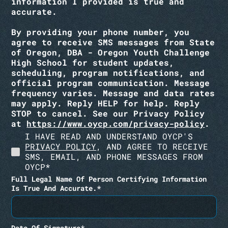
information I provided is true and
accurate.
By providing your phone number, you
agree to receive SMS messages from State
of Oregon, DBA - Oregon Youth Challenge
High School for student updates,
scheduling, program notifications, and
official program communication. Message
frequency varies
. Message and data rates
may apply. Reply HELP for help. Reply
STOP to cancel.
See our Privacy Policy
at
https://www.oycp.com/privacy-policy
.
I HAVE READ AND UNDERSTAND OYCP'S
PRIVACY POLICY
, AND AGREE TO RECEIVE
SMS, EMAIL, AND PHONE MESSAGES FROM
OYCP*
Full Legal Name Of Person Certifying Information
Is True And Accurate.*
Date Of Signature*