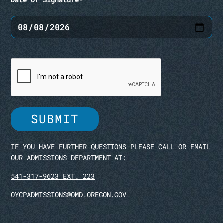
IF YOU HAVE FURTHER QUESTIONS PLEASE CALL OR EMAIL
OUR ADMISSIONS DEPARTMENT AT:
541-317-9623 EXT. 223
OYCPADMISSIONS@OMD.OREGON.GOV