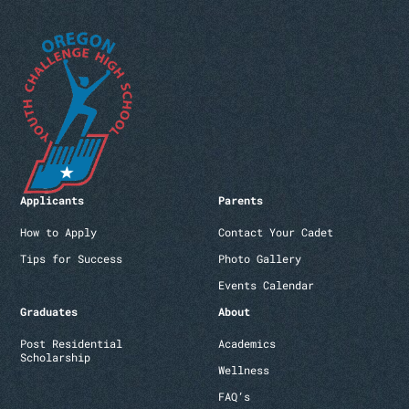
Applicants
Parents
How to Apply
Contact Your Cadet
Tips for Success
Photo Gallery
Events Calendar
Graduates
About
Post Residential
Academics
Scholarship
Wellness
FAQ’s