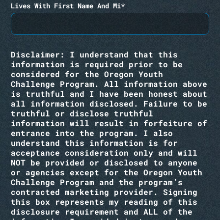
Lives With First Name And Mi*
Disclaimer: I understand that this
information is required prior to be
considered for the Oregon Youth
Challenge Program. All information above
is truthful and I have been honest about
all information disclosed. Failure to be
truthful or disclose truthful
information will result in forfeiture of
entrance into the program. I also
understand this information is for
acceptance consideration only and will
NOT be provided or disclosed to anyone
or agencies except for the Oregon Youth
Challenge Program and the program’s
contracted marketing provider. Signing
this box represents my reading of this
disclosure requirement and ALL of the