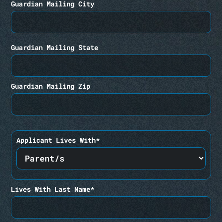
Guardian Mailing City
Guardian Mailing State
Guardian Mailing Zip
Applicant Lives With*
Lives With Last Name*