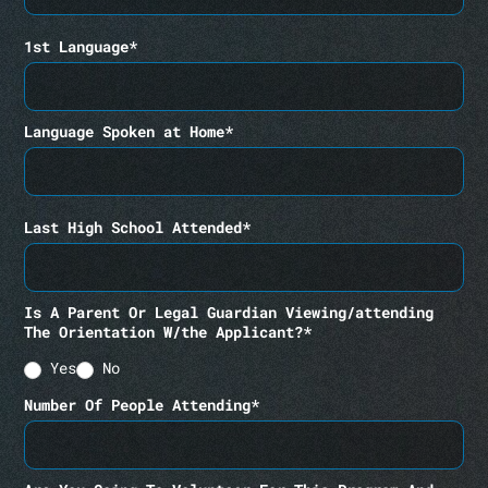
1st Language*
Language Spoken at Home*
Last High School Attended*
Is A Parent Or Legal Guardian Viewing/attending
The Orientation W/the Applicant?*
Yes
No
Number Of People Attending*