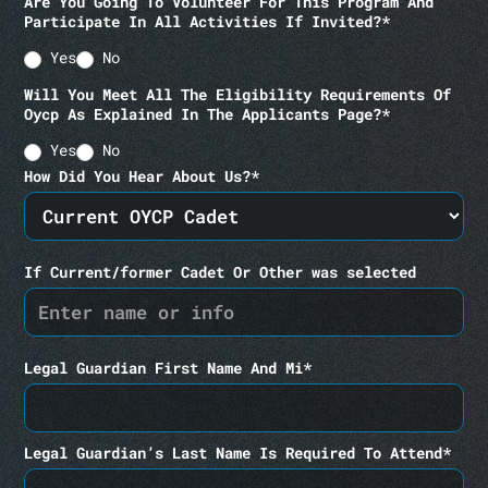
Are You Going To Volunteer For This Program And
Participate In All Activities If Invited?*
Yes
No
Will You Meet All The Eligibility Requirements Of
Oycp As Explained In The Applicants Page?*
Yes
No
How Did You Hear About Us?*
If Current/former Cadet Or Other was selected
Legal Guardian First Name And Mi*
Legal Guardian’s Last Name Is Required To Attend*